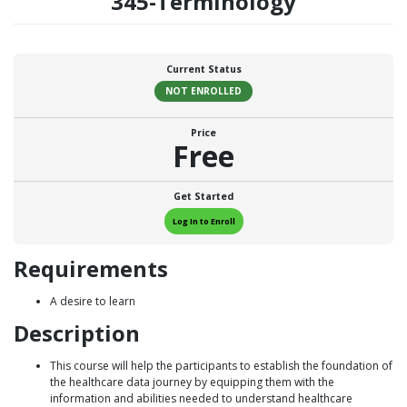
345-Terminology
Current Status
NOT ENROLLED
Price
Free
Get Started
Log In to Enroll
Requirements
A desire to learn
Description
This course will help the participants to establish the foundation of
the healthcare data journey by equipping them with the
information and abilities needed to understand healthcare