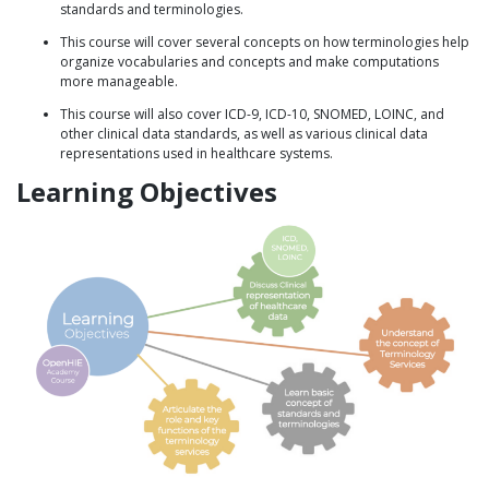
standards and terminologies.
This course will cover several concepts on how terminologies help
organize vocabularies and concepts and make computations
more manageable.
This course will also cover ICD-9, ICD-10, SNOMED, LOINC, and
other clinical data standards, as well as various clinical data
representations used in healthcare systems.
Learning Objectives