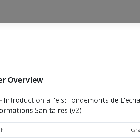
er Overview
– Introduction à l’eis: Fondemonts de L’éch
formations Sanitaires (v2)
if
Gra