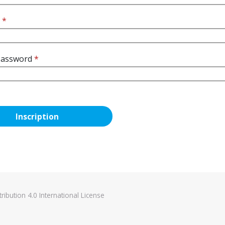
d
*
Password
*
ibution 4.0 International License