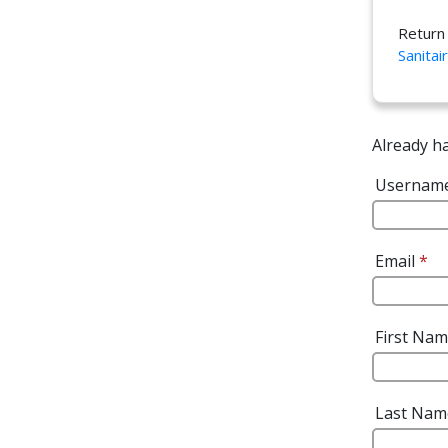
Return
Sanitai
Already h
Usernam
Email
*
First Na
Last Na