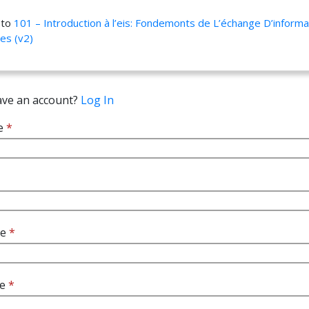
 to
101 – Introduction à l’eis: Fondemonts de L’échange D’informa
res (v2)
ave an account?
Log In
e
*
me
*
me
*