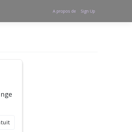
A propos de
Sign Up
ange
tuit