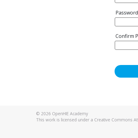
Passwor
Confirm 
© 2026
OpenHIE Academy
This work is licensed under a Creative Commons Attr